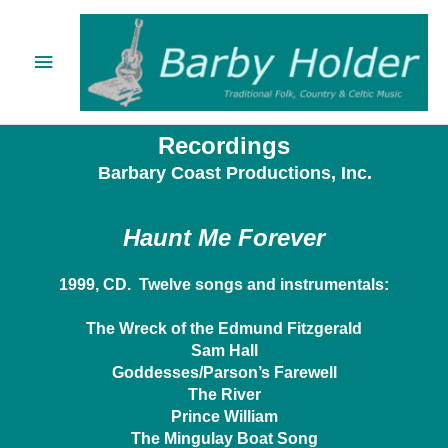
Skip
Main
to
content
Menu
Recordings
Barbary Coast Productions, Inc.
Haunt Me Forever
1999, CD. Twelve songs and instrumentals:
The Wreck of the Edmund Fitzgerald
Sam Hall
Goddesses/Parson’s Farewell
The River
Prince William
The Mingulay Boat Song