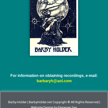
For information on obtaining recordings, e-mail:
barbaryh@aol.com
Barby Holder | BarbyHolder.net Copyright © All Rights Reserved |
Website Design by
Finnegan Seo