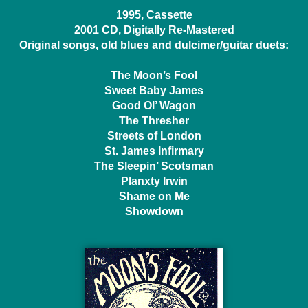
1995, Cassette
2001 CD, Digitally Re-Mastered
Original songs, old blues and dulcimer/guitar duets:
The Moon’s Fool
Sweet Baby James
Good Ol’ Wagon
The Thresher
Streets of London
St. James Infirmary
The Sleepin’ Scotsman
Planxty Irwin
Shame on Me
Showdown