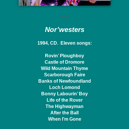
Nor’westers
1994, CD. Eleven songs:
Rovin’ Ploughboy
Castle of Dromore
Wild Mountain Thyme
Scarborough Faire
Banks of Newfoundland
Loch Lomond
Bonny Labourin’ Boy
Life of the Rover
The Highwayman
After the Ball
When I’m Gone