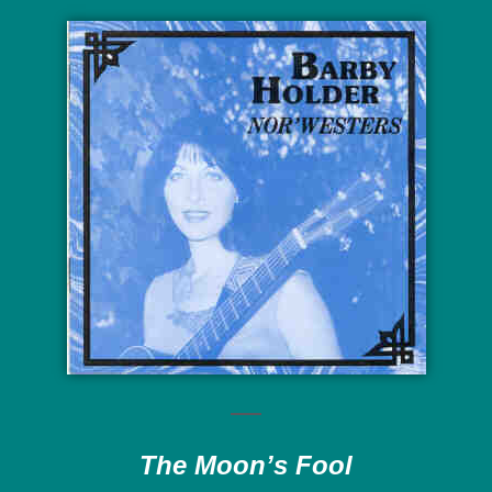
The Moon’s Fool