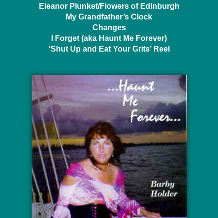
Eleanor Plunket/Flowers of Edinburgh
My Grandfather’s Clock
Changes
I Forget (aka Haunt Me Forever)
‘Shut Up and Eat Your Grits’ Reel